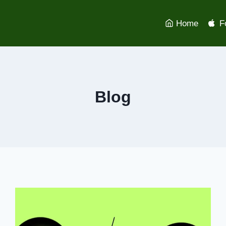
Home
F
Blog