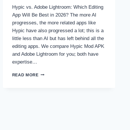
Hypic vs. Adobe Lightroom: Which Editing
App Will Be Best in 2026? The more AI
progresses, the more related apps like
Hypic have also progressed a lot; this is a
little less than AI but has left behind all the
editing apps. We compare Hypic Mod APK
and Adobe Lightroom for you; both have
expertise…
HYPIC
READ MORE
VS.
ADOBE
LIGHTROOM:
WHICH
EDITING
APP
WILL
BE
BEST