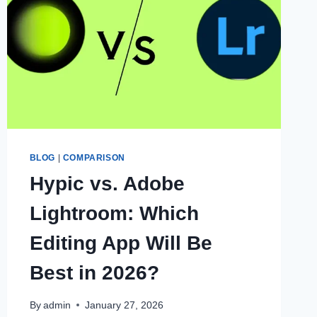
BLOG
|
COMPARISON
Hypic vs. Adobe
Lightroom: Which
Editing App Will Be
Best in 2026?
By
admin
January 27, 2026