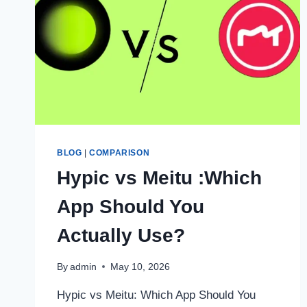
BLOG
|
COMPARISON
Hypic vs Meitu :Which
App Should You
Actually Use?
By
admin
May 10, 2026
Hypic vs Meitu: Which App Should You