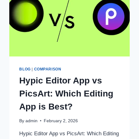
BLOG
|
COMPARISON
Hypic Editor App vs
PicsArt: Which Editing
App is Best?
By
admin
February 2, 2026
Hypic Editor App vs PicsArt: Which Editing