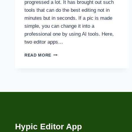
progressed a lot. It has brought out such
tools that can do the best editing not in
minutes but in seconds. If a pic is made
simple, you can change it into a
professional one by using AI tools. Here,
two editor apps…
HYPIC
READ MORE
VS
REMINI
AI
PHOTO
EDITING
COMPARISON
Hypic Editor App