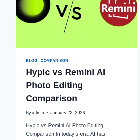
BLOG
|
COMPARISON
Hypic vs Remini AI
Photo Editing
Comparison
By
admin
January 23, 2026
Hypic vs Remini AI Photo Editing
Comparison In today’s era, AI has