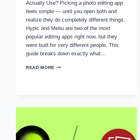
Actually Use? Picking a photo editing app
feels simple — until you open both and
realize they do completely different things.
Hypic and Meitu are two of the most
popular editing apps right now, but they
were built for very different people. This
guide breaks down exactly what…
HYPIC
READ MORE
VS
MEITU
:WHICH
APP
SHOULD
YOU
ACTUALLY
USE?