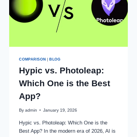
COMPARISON
|
BLOG
Hypic vs. Photoleap:
Which One is the Best
App?
By
admin
January 19, 2026
Hypic vs. Photoleap: Which One is the
Best App? In the modern era of 2026, AI is