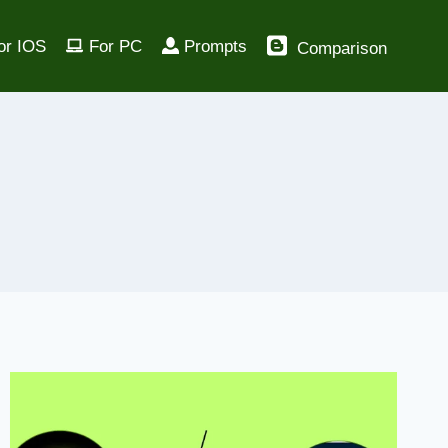
or IOS
For PC
Prompts
Comparison