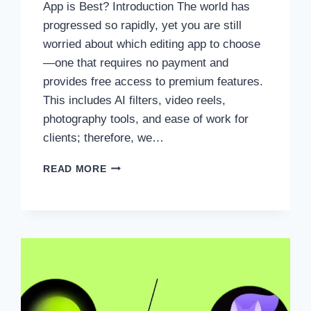
App is Best? Introduction The world has
progressed so rapidly, yet you are still
worried about which editing app to choose
—one that requires no payment and
provides free access to premium features.
This includes AI filters, video reels,
photography tools, and ease of work for
clients; therefore, we…
HYPIC
READ MORE
EDITOR
APP
VS
PICSART:
WHICH
EDITING
APP
IS
BEST?