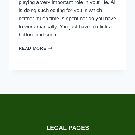
playing a very important role in your life. AI
is doing such editing for you in which
neither much time is spent nor do you have
to work manually. You just have to click a
button, and such…
HYPIC
READ MORE
VS.
PHOTOLEAP:
WHICH
ONE
IS
THE
BEST
APP?
LEGAL PAGES